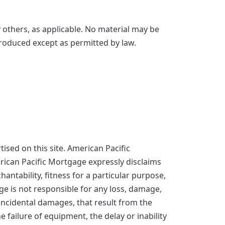
others, as applicable. No material may be
produced except as permitted by law.
sed on this site. American Pacific
erican Pacific Mortgage expressly disclaims
antability, fitness for a particular purpose,
age is not responsible for any loss, damage,
d incidental damages, that result from the
he failure of equipment, the delay or inability