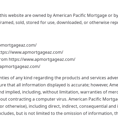
this website are owned by American Pacific Mortgage or by 
, framed, sold, stored for use, downloaded, or otherwise re
apmortgageaz.com/
m https://www.apmortgageaz.com/
l from https://www.apmortgageaz.com/
w.apmortgageaz.com/
es of any kind regarding the products and services adverti
ure that all information displayed is accurate; however, Am
 implied, including, without limitation, warranties of merch
without contracting a computer virus. American Pacific Mortg
, or otherwise), including direct, indirect, consequential an
 includes, but is not limited to the omission of information, t