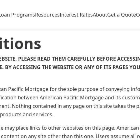
Loan Programs
Resources
Interest Rates
About
Get a Quote
C
itions
EBSITE. PLEASE READ THEM CAREFULLY BEFORE ACCESSIN
E. BY ACCESSING THE WEBSITE OR ANY OF ITS PAGES YO
can Pacific Mortgage for the sole purpose of conveying in
cation between American Pacific Mortgage and its custome
nt. Nothing contained in any page on this site takes the 
 products and services.
 may place links to other websites on this page. American
 content on any site other than this one. Users assume all r