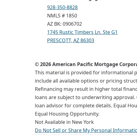
928-350-8828
NMLS # 1850
AZ BK: 0906702
1745 Rustic Timbers Ln. Ste G1
PRESCOTT, AZ 86303
© 2026 American Pacific Mortgage Corporat
This material is provided for informationa
include all available options or pricing str
Refinancing may result in higher total financ
loans are subject to underwriting approval. 
loan advisor for complete details. Equal Ho
Equal Housing Opportunity.
Not Available in New York
Do Not Sell or Share My Personal Informati