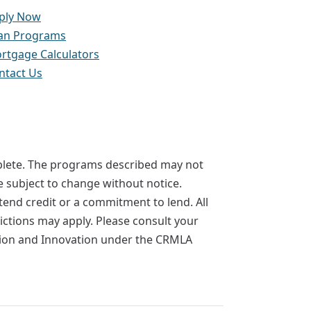
ply Now
an Programs
rtgage Calculators
ntact Us
mplete. The programs described may not
re subject to change without notice.
extend credit or a commitment to lend. All
rictions may apply. Please consult your
ction and Innovation under the CRMLA