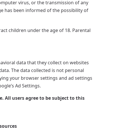
computer virus, or the transmission of any
ge has been informed of the possibility of
tract children under the age of 18. Parental
vioral data that they collect on websites
data. The data collected is not personal
ifying your browser settings and ad settings
oogle’s Ad Settings.
All users agree to be subject to this
sources