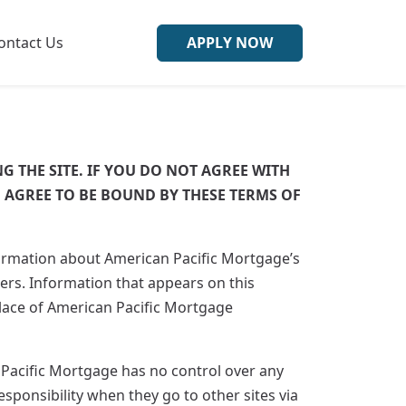
ontact Us
APPLY NOW
G THE SITE. IF YOU DO NOT AGREE WITH
U AGREE TO BE BOUND BY THESE TERMS OF
formation about American Pacific Mortgage’s
rs. Information that appears on this
place of American Pacific Mortgage
 Pacific Mortgage has no control over any
esponsibility when they go to other sites via