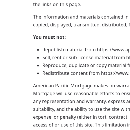
the links on this page.
The information and materials contained in 
copied, displayed, transmitted, distributed
You must not:
Republish material from https://www.
Sell, rent or sub-license material fro
Reproduce, duplicate or copy materia
Redistribute content from https://ww
American Pacific Mortgage makes no warranti
Mortgage will use reasonable efforts to ens
any representation and warranty, express and
suitability, and the ability to use the site 
expense, or penalty (either in tort, contract
access of or use of this site. This limitation