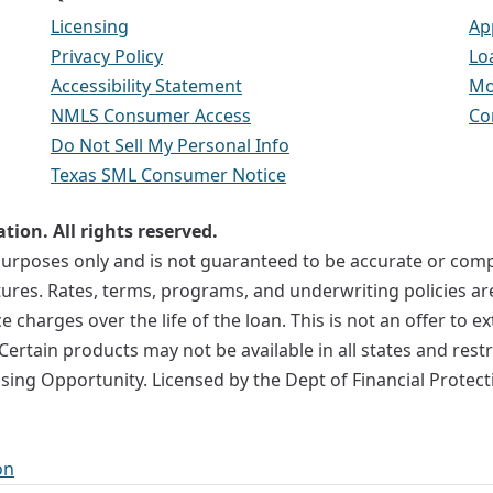
Licensing
Ap
Privacy Policy
Lo
Accessibility Statement
Mo
NMLS Consumer Access
Co
Do Not Sell My Personal Info
Texas SML Consumer Notice
ion. All rights reserved.
l purposes only and is not guaranteed to be accurate or co
uctures. Rates, terms, programs, and underwriting policies a
e charges over the life of the loan. This is not an offer to 
Certain products may not be available in all states and rest
using Opportunity. Licensed by the Dept of Financial Prote
on