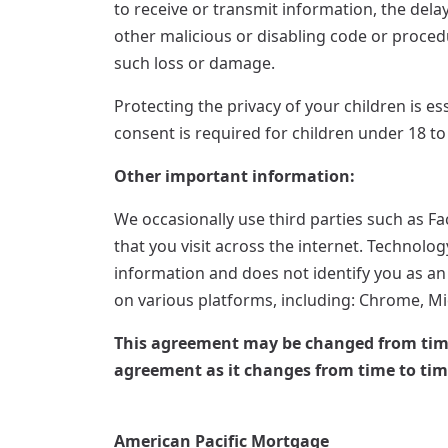
to receive or transmit information, the delay
other malicious or disabling code or procedu
such loss or damage.
Protecting the privacy of your children is es
consent is required for children under 18 to
Other important information:
We occasionally use third parties such as F
that you visit across the internet. Technolo
information and does not identify you as an 
on various platforms, including: Chrome, Mic
This agreement may be changed from time t
agreement as it changes from time to tim
American Pacific Mortgage