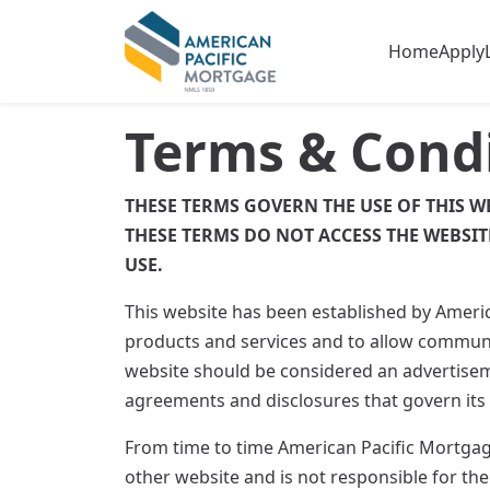
Home
Apply
Terms & Cond
THESE TERMS GOVERN THE USE OF THIS W
THESE TERMS DO NOT ACCESS THE WEBSIT
USE.
This website has been established by Ameri
products and services and to allow communi
website should be considered an advertiseme
agreements and disclosures that govern its
From time to time American Pacific Mortgage
other website and is not responsible for the