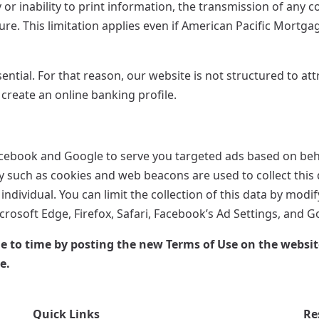
 or inability to print information, the transmission of any 
re. This limitation applies even if American Pacific Mortga
sential. For that reason, our website is not structured to at
 create an online banking profile.
acebook and Google to serve you targeted ads based on beha
gy such as cookies and web beacons are used to collect this 
individual. You can limit the collection of this data by mod
rosoft Edge, Firefox, Safari, Facebook’s Ad Settings, and G
o time by posting the new Terms of Use on the website. 
e.
Quick Links
Re