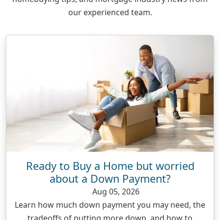
our experienced team.
Ready to Buy a Home but worried
about a Down Payment?
Aug 05, 2026
Learn how much down payment you may need, the
tradeoffs of putting more down, and how to