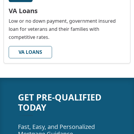
VA Loans
Low or no down payment, government insured
loan for veterans and their families with
competitive rates.
VA LOANS
GET PRE-QUALIFIED
TODAY
Fast, Easy, and Personalized
Mortgage Guidance