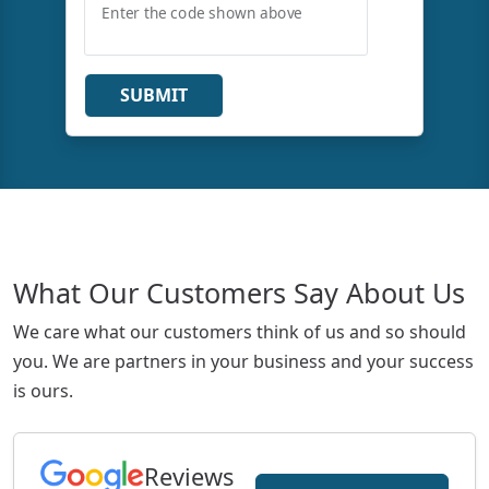
Enter the code shown above
SUBMIT
What Our Customers Say About Us
We care what our customers think of us and so should
you. We are partners in your business and your success
is ours.
Reviews