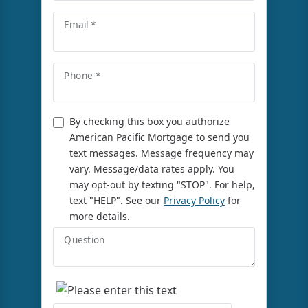
Email *
Phone *
By checking this box you authorize
American Pacific Mortgage to send you
text messages. Message frequency may
vary. Message/data rates apply. You
may opt-out by texting "STOP". For help,
text "HELP". See our
Privacy Policy
for
more details.
Question