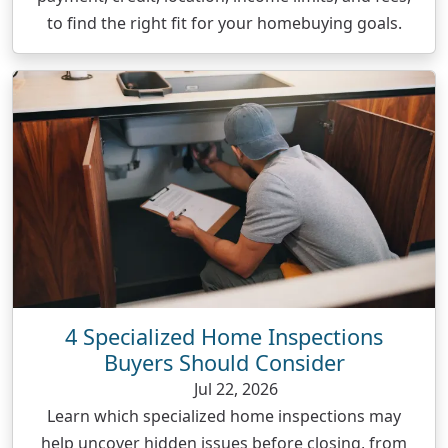
to find the right fit for your homebuying goals.
4 Specialized Home Inspections
Buyers Should Consider
Jul 22, 2026
Learn which specialized home inspections may
help uncover hidden issues before closing, from