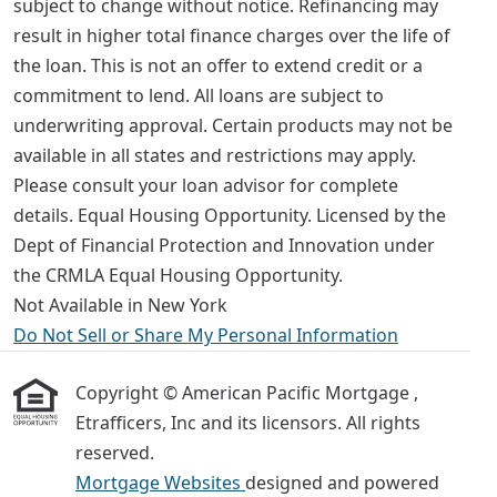
subject to change without notice. Refinancing may
result in higher total finance charges over the life of
the loan. This is not an offer to extend credit or a
commitment to lend. All loans are subject to
underwriting approval. Certain products may not be
available in all states and restrictions may apply.
Please consult your loan advisor for complete
details. Equal Housing Opportunity. Licensed by the
Dept of Financial Protection and Innovation under
the CRMLA Equal Housing Opportunity.
Not Available in New York
Do Not Sell or Share My Personal Information
Copyright © American Pacific Mortgage ,
Etrafficers, Inc and its licensors. All rights
reserved.
Mortgage Websites
designed and powered