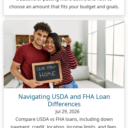
choose an amount that fits your budget and goals.
Navigating USDA and FHA Loan
Differences
Jul 29, 2026
Compare USDA vs FHA loans, including down
payment, credit, location, income limits, and fees,