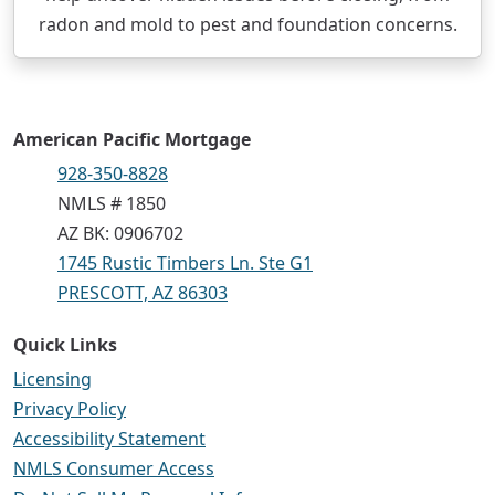
radon and mold to pest and foundation concerns.
American Pacific Mortgage
928-350-8828
NMLS # 1850
AZ BK: 0906702
1745 Rustic Timbers Ln. Ste G1
PRESCOTT, AZ 86303
Quick Links
Licensing
Privacy Policy
Accessibility Statement
NMLS Consumer Access