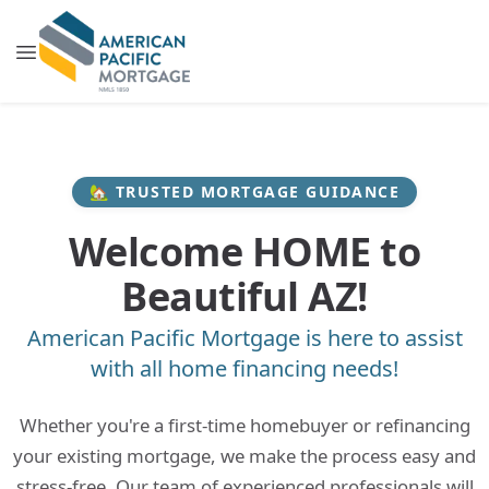
🏡 TRUSTED MORTGAGE GUIDANCE
Welcome HOME to
Beautiful AZ!
American Pacific Mortgage is here to assist
with all home financing needs!
Whether you're a first-time homebuyer or refinancing
your existing mortgage, we make the process easy and
stress-free. Our team of experienced professionals will