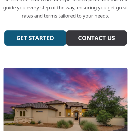
guide you every step of the way, ensuring you get great
rates and terms tailored to your needs.
GET STARTED
CONTACT US