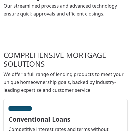
Our streamlined process and advanced technology
ensure quick approvals and efficient closings.
COMPREHENSIVE MORTGAGE
SOLUTIONS
We offer a full range of lending products to meet your
unique homeownership goals, backed by industry-
leading expertise and customer service.
Conventional Loans
Competitive interest rates and terms without