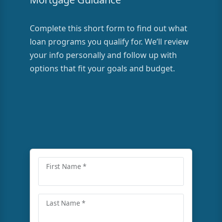
Complete this short form to find out what
loan programs you qualify for. We’ll review
your info personally and follow up with
options that fit your goals and budget.
First Name *
Last Name *