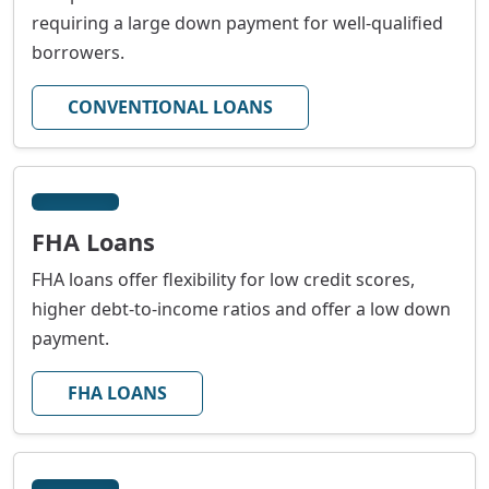
requiring a large down payment for well-qualified
borrowers.
CONVENTIONAL LOANS
FHA Loans
FHA loans offer flexibility for low credit scores,
higher debt-to-income ratios and offer a low down
payment.
FHA LOANS