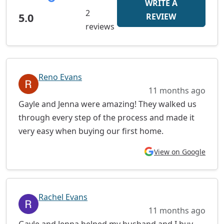
WRITE A
2
5.0
REVIEW
reviews
Reno Evans
11 months ago
Gayle and Jenna were amazing! They walked us
through every step of the process and made it
very easy when buying our first home.
View on Google
Rachel Evans
11 months ago
Gayle and Jenna helped my husband and I buy