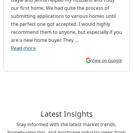
our first home. We had quite the process of
submitting applications to various homes until
the perfect one got accepted. I would highly
recommend them to anyone, but especially if you
are a new home buyer. They ...
Read more
View on Google
Latest Insights
Stay informed with the latest market trends,
homebuying tips, and mortgage industry news from