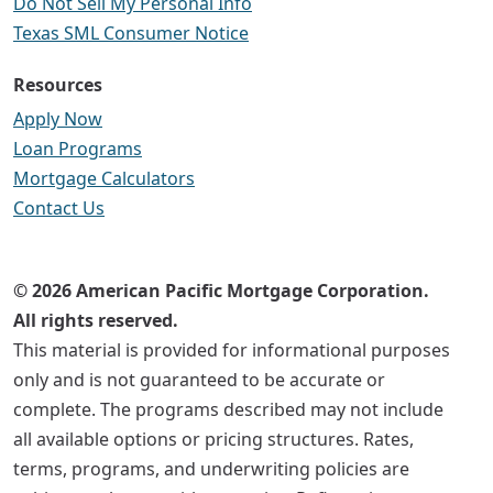
Do Not Sell My Personal Info
Texas SML Consumer Notice
Resources
Apply Now
Loan Programs
Mortgage Calculators
Contact Us
© 2026 American Pacific Mortgage Corporation.
All rights reserved.
This material is provided for informational purposes
only and is not guaranteed to be accurate or
complete. The programs described may not include
all available options or pricing structures. Rates,
terms, programs, and underwriting policies are