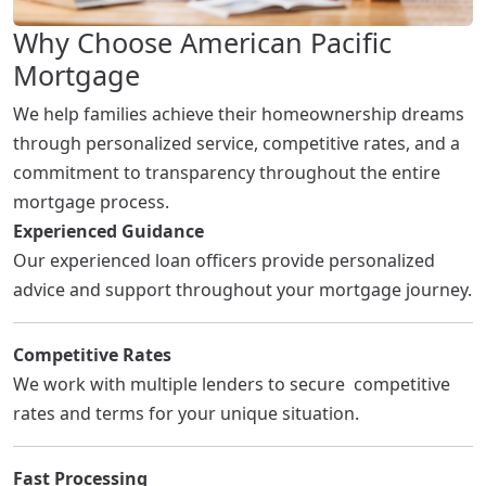
Why Choose American Pacific
Mortgage
We help families achieve their homeownership dreams
through personalized service, competitive rates, and a
commitment to transparency throughout the entire
mortgage process.
Experienced Guidance
Our experienced loan officers provide personalized
advice and support throughout your mortgage journey.
Competitive Rates
We work with multiple lenders to secure competitive
rates and terms for your unique situation.
Fast Processing