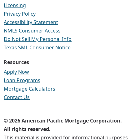
Licensing
Privacy Policy
Accessibility Statement
NMLS Consumer Access
Do Not Sell My Personal Info
Texas SML Consumer Notice
Resources
Apply Now
Loan Programs
Mortgage Calculators
Contact Us
© 2026 American Pacific Mortgage Corporation.
All rights reserved.
This material is provided for informational purposes