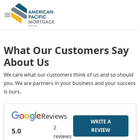
What Our Customers Say
About Us
We care what our customers think of us and so should
you. We are partners in your business and your success
is ours.
Reviews
WRITE A
2
5.0
REVIEW
reviews