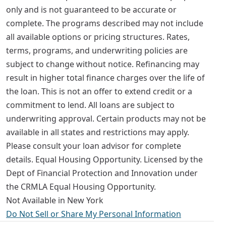
only and is not guaranteed to be accurate or
complete. The programs described may not include
all available options or pricing structures. Rates,
terms, programs, and underwriting policies are
subject to change without notice. Refinancing may
result in higher total finance charges over the life of
the loan. This is not an offer to extend credit or a
commitment to lend. All loans are subject to
underwriting approval. Certain products may not be
available in all states and restrictions may apply.
Please consult your loan advisor for complete
details. Equal Housing Opportunity. Licensed by the
Dept of Financial Protection and Innovation under
the CRMLA Equal Housing Opportunity.
Not Available in New York
Do Not Sell or Share My Personal Information