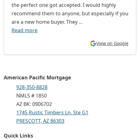
the perfect one got accepted. I would highly
recommend them to anyone, but especially if you
are a new home buyer. They ...
Read more
View on Google
American Pacific Mortgage
928-350-8828
NMLS # 1850
AZ BK: 0906702
1745 Rustic Timbers Ln. Ste G1
PRESCOTT, AZ 86303
Quick Links