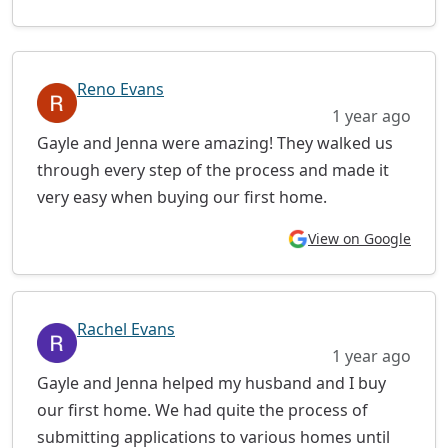
Reno Evans
1 year ago
Gayle and Jenna were amazing! They walked us
through every step of the process and made it
very easy when buying our first home.
View on Google
Rachel Evans
1 year ago
Gayle and Jenna helped my husband and I buy
our first home. We had quite the process of
submitting applications to various homes until