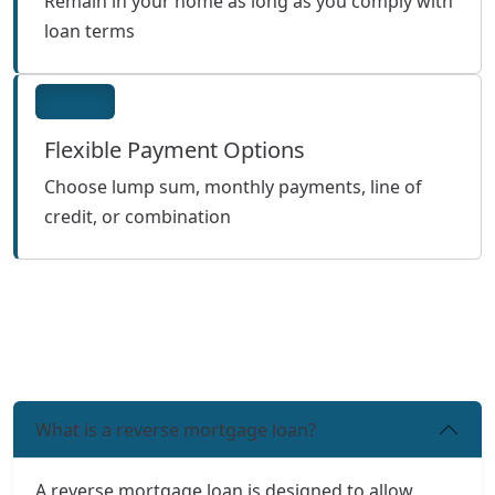
Remain in your home as long as you comply with
loan terms
Flexible Payment Options
Choose lump sum, monthly payments, line of
credit, or combination
What is a reverse mortgage loan?
A reverse mortgage loan is designed to allow