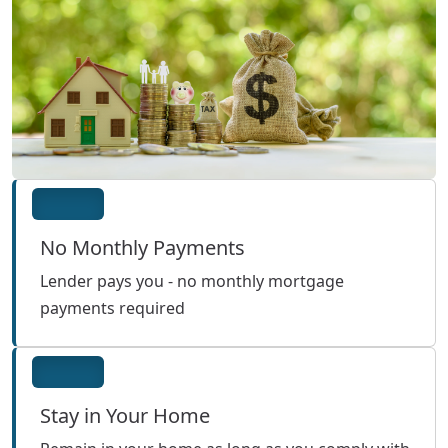
No Monthly Payments
Lender pays you - no monthly mortgage
payments required
Stay in Your Home