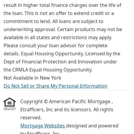
result in higher total finance charges over the life of
the loan. This is not an offer to extend credit or a
commitment to lend. All loans are subject to
underwriting approval. Certain products may not be
available in all states and restrictions may apply.
Please consult your loan advisor for complete
details. Equal Housing Opportunity. Licensed by the
Dept of Financial Protection and Innovation under
the CRMLA Equal Housing Opportunity.
Not Available in New York
Do Not Sell or Share My Personal Information
Copyright © American Pacific Mortgage ,
Etrafficers, Inc and its licensors. All rights
reserved.
Mortgage Websites
designed and powered
by Etrafficers, Inc.