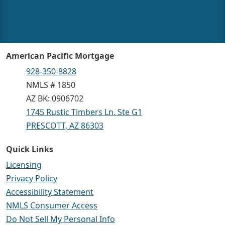
American Pacific Mortgage
928-350-8828
NMLS # 1850
AZ BK: 0906702
1745 Rustic Timbers Ln. Ste G1
PRESCOTT, AZ 86303
Quick Links
Licensing
Privacy Policy
Accessibility Statement
NMLS Consumer Access
Do Not Sell My Personal Info