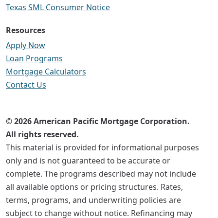
Texas SML Consumer Notice
Resources
Apply Now
Loan Programs
Mortgage Calculators
Contact Us
© 2026 American Pacific Mortgage Corporation.
All rights reserved.
This material is provided for informational purposes
only and is not guaranteed to be accurate or
complete. The programs described may not include
all available options or pricing structures. Rates,
terms, programs, and underwriting policies are
subject to change without notice. Refinancing may