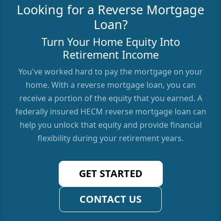
Looking for a Reverse Mortgage
Loan?
Turn Your Home Equity Into
Retirement Income
You've worked hard to pay the mortgage on your
home. With a reverse mortgage loan, you can
receive a portion of the equity that you earned. A
federally insured HECM reverse mortgage loan can
help you unlock that equity and provide financial
flexibility during your retirement years.
GET STARTED
CONTACT US