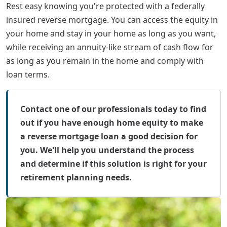
Rest easy knowing you're protected with a federally
insured reverse mortgage. You can access the equity in
your home and stay in your home as long as you want,
while receiving an annuity-like stream of cash flow for
as long as you remain in the home and comply with
loan terms.
Contact one of our professionals today to find
out if you have enough home equity to make
a reverse mortgage loan a good decision for
you. We'll help you understand the process
and determine if this solution is right for your
retirement planning needs.