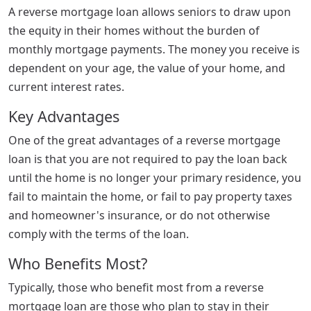
A reverse mortgage loan allows seniors to draw upon
the equity in their homes without the burden of
monthly mortgage payments. The money you receive is
dependent on your age, the value of your home, and
current interest rates.
Key Advantages
One of the great advantages of a reverse mortgage
loan is that you are not required to pay the loan back
until the home is no longer your primary residence, you
fail to maintain the home, or fail to pay property taxes
and homeowner's insurance, or do not otherwise
comply with the terms of the loan.
Who Benefits Most?
Typically, those who benefit most from a reverse
mortgage loan are those who plan to stay in their