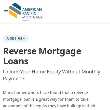
AGES 62+
Reverse Mortgage
Loans
Unlock Your Home Equity Without Monthly
Payments
Many homeowners have found that a reverse
mortgage loan is a great way for them to take
advantage of the equity they have built up in their