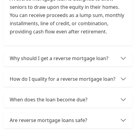
seniors to draw upon the equity in their homes.
You can receive proceeds as a lump sum, monthly
installments, line of credit, or combination,
providing cash flow even after retirement.
Why should I get a reverse mortgage loan?
How do I quality for a reverse mortgage loan?
When does the loan become due?
Are reverse mortgage loans safe?