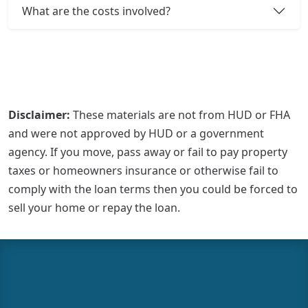
What are the costs involved?
Disclaimer:
These materials are not from HUD or FHA
and were not approved by HUD or a government
agency. If you move, pass away or fail to pay property
taxes or homeowners insurance or otherwise fail to
comply with the loan terms then you could be forced to
sell your home or repay the loan.