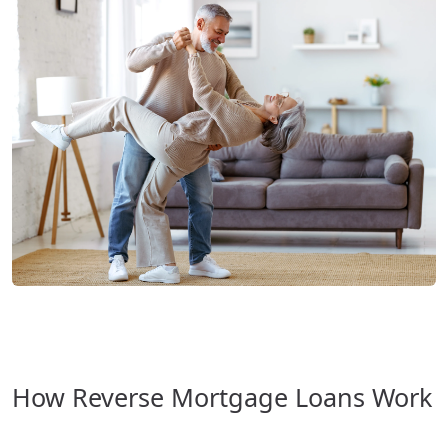
How Reverse Mortgage Loans Work