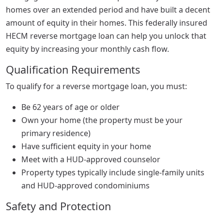
homes over an extended period and have built a decent
amount of equity in their homes. This federally insured
HECM reverse mortgage loan can help you unlock that
equity by increasing your monthly cash flow.
Qualification Requirements
To qualify for a reverse mortgage loan, you must:
Be 62 years of age or older
Own your home (the property must be your
primary residence)
Have sufficient equity in your home
Meet with a HUD-approved counselor
Property types typically include single-family units
and HUD-approved condominiums
Safety and Protection