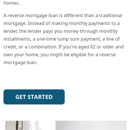
homes.
A reverse mortgage loan is different than a traditional
mortgage. Instead of making monthly payments to a
lender, the lender pays you money through monthly
installments, a one-time lump sum payment, a line of
credit, or a combination. If you're aged 62 or older and
own your home, you might be eligible for a reverse
mortgage loan.
GET STARTED