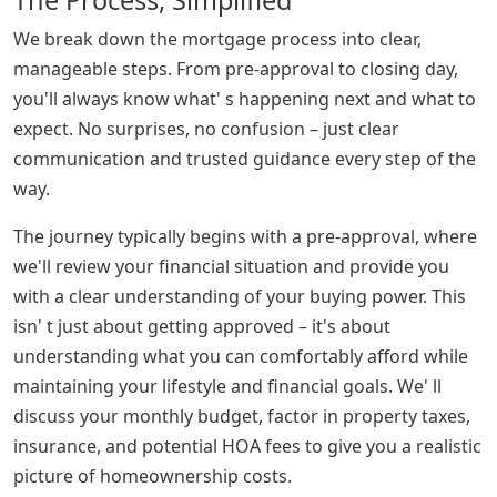
We break down the mortgage process into clear,
manageable steps. From pre-approval to closing day,
you'll always know what' s happening next and what to
expect. No surprises, no confusion – just clear
communication and trusted guidance every step of the
way.
The journey typically begins with a pre-approval, where
we'll review your financial situation and provide you
with a clear understanding of your buying power. This
isn' t just about getting approved – it's about
understanding what you can comfortably afford while
maintaining your lifestyle and financial goals. We' ll
discuss your monthly budget, factor in property taxes,
insurance, and potential HOA fees to give you a realistic
picture of homeownership costs.