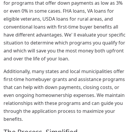
for programs that offer down payments as low as 3%
or even 0% in some cases. FHA loans, VA loans for
eligible veterans, USDA loans for rural areas, and
conventional loans with first-time buyer benefits all
have different advantages. We' ll evaluate your specific
situation to determine which programs you qualify for
and which will save you the most money both upfront
and over the life of your loan.
Additionally, many states and local municipalities offer
first-time homebuyer grants and assistance programs
that can help with down payments, closing costs, or
even ongoing homeownership expenses. We maintain
relationships with these programs and can guide you
through the application process to maximize your
benefits.
The Process, Simplified