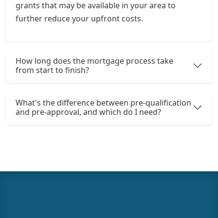
grants that may be available in your area to
further reduce your upfront costs.
How long does the mortgage process take
from start to finish?
What's the difference between pre-qualification
and pre-approval, and which do I need?