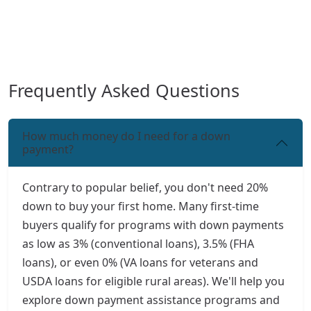
Frequently Asked Questions
How much money do I need for a down
payment?
Contrary to popular belief, you don't need 20%
down to buy your first home. Many first-time
buyers qualify for programs with down payments
as low as 3% (conventional loans), 3.5% (FHA
loans), or even 0% (VA loans for veterans and
USDA loans for eligible rural areas). We'll help you
explore down payment assistance programs and