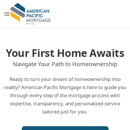
Your First Home Awaits
Navigate Your Path to Homeownership
Ready to turn your dream of homeownership into
reality? American Pacific Mortgage is here to guide you
through every step of the mortgage process with
expertise, transparency, and personalized service
tailored just for you.