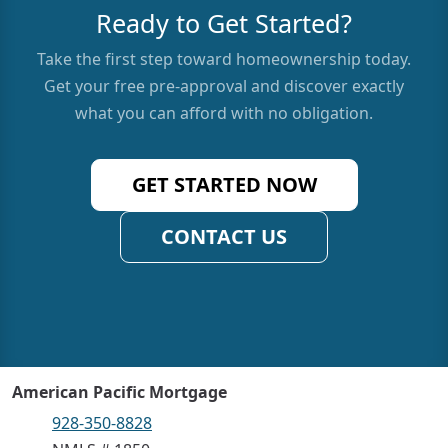
Ready to Get Started?
Take the first step toward homeownership today.
Get your free pre-approval and discover exactly
what you can afford with no obligation.
GET STARTED NOW
CONTACT US
American Pacific Mortgage
928-350-8828