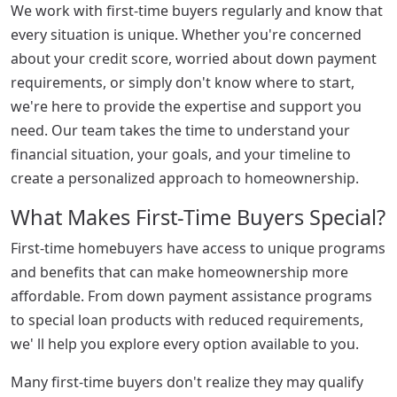
We work with first-time buyers regularly and know that
every situation is unique. Whether you're concerned
about your credit score, worried about down payment
requirements, or simply don't know where to start,
we're here to provide the expertise and support you
need. Our team takes the time to understand your
financial situation, your goals, and your timeline to
create a personalized approach to homeownership.
What Makes First-Time Buyers Special?
First-time homebuyers have access to unique programs
and benefits that can make homeownership more
affordable. From down payment assistance programs
to special loan products with reduced requirements,
we' ll help you explore every option available to you.
Many first-time buyers don't realize they may qualify