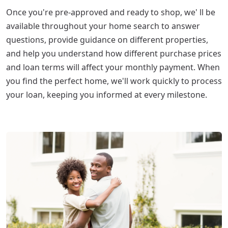
Once you're pre-approved and ready to shop, we' ll be
available throughout your home search to answer
questions, provide guidance on different properties,
and help you understand how different purchase prices
and loan terms will affect your monthly payment. When
you find the perfect home, we'll work quickly to process
your loan, keeping you informed at every milestone.