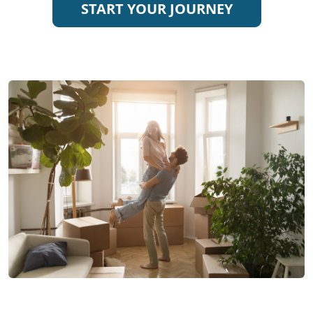
START YOUR JOURNEY