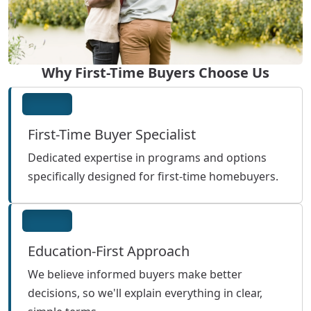
Why First-Time Buyers Choose Us
First-Time Buyer Specialist
Dedicated expertise in programs and options
specifically designed for first-time homebuyers.
Education-First Approach
We believe informed buyers make better
decisions, so we'll explain everything in clear,