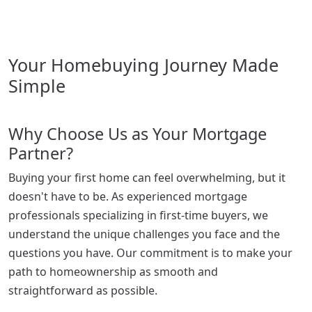
Your Homebuying Journey Made
Simple
Why Choose Us as Your Mortgage
Partner?
Buying your first home can feel overwhelming, but it
doesn't have to be. As experienced mortgage
professionals specializing in first-time buyers, we
understand the unique challenges you face and the
questions you have. Our commitment is to make your
path to homeownership as smooth and
straightforward as possible.