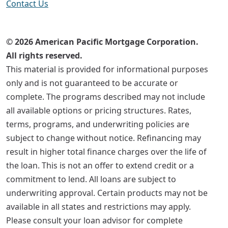
Contact Us
© 2026 American Pacific Mortgage Corporation.
All rights reserved.
This material is provided for informational purposes
only and is not guaranteed to be accurate or
complete. The programs described may not include
all available options or pricing structures. Rates,
terms, programs, and underwriting policies are
subject to change without notice. Refinancing may
result in higher total finance charges over the life of
the loan. This is not an offer to extend credit or a
commitment to lend. All loans are subject to
underwriting approval. Certain products may not be
available in all states and restrictions may apply.
Please consult your loan advisor for complete