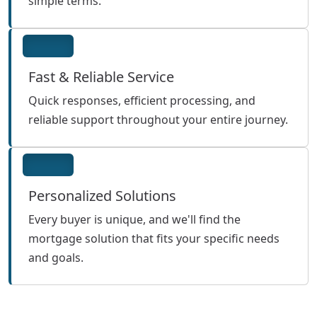
simple terms.
Fast & Reliable Service
Quick responses, efficient processing, and
reliable support throughout your entire journey.
Personalized Solutions
Every buyer is unique, and we'll find the
mortgage solution that fits your specific needs
and goals.