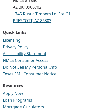
NMLS # 1850
AZ BK: 0906702
1745 Rustic Timbers Ln. Ste G1
PRESCOTT, AZ 86303
Quick Links
Licensing
Privacy Policy
Accessibility Statement
NMLS Consumer Access
Do Not Sell My Personal Info
Texas SML Consumer Notice
Resources
Apply Now
Loan Programs
Mortgage Calculators